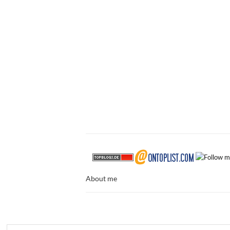
About me