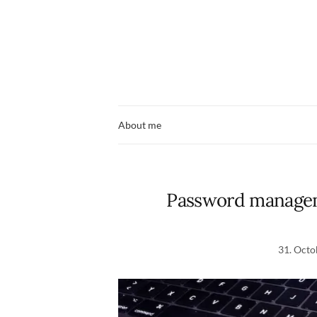
About me
Password managem
31. Octo