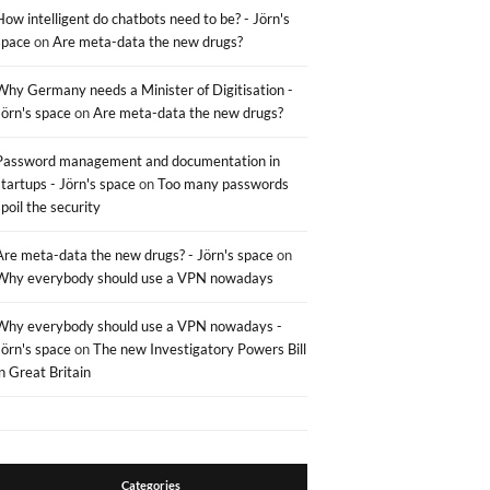
How intelligent do chatbots need to be? - Jörn's
space
on
Are meta-data the new drugs?
Why Germany needs a Minister of Digitisation -
Jörn's space
on
Are meta-data the new drugs?
Password management and documentation in
startups - Jörn's space
on
Too many passwords
spoil the security
Are meta-data the new drugs? - Jörn's space
on
Why everybody should use a VPN nowadays
Why everybody should use a VPN nowadays -
Jörn's space
on
The new Investigatory Powers Bill
in Great Britain
Categories