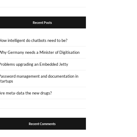
Recent Posts
How intelligent do chatbots need to be?
Why Germany needs a Minister of Digitisation
Problems upgrading an Embedded Jetty
Password management and documentation in
startups
Are meta-data the new drugs?
Recent Comments