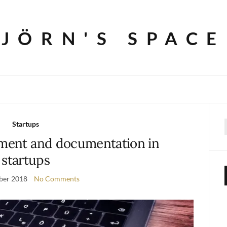
JÖRN'S SPACE
Startups
f
ent and documentation in
startups
ber 2018
No Comments