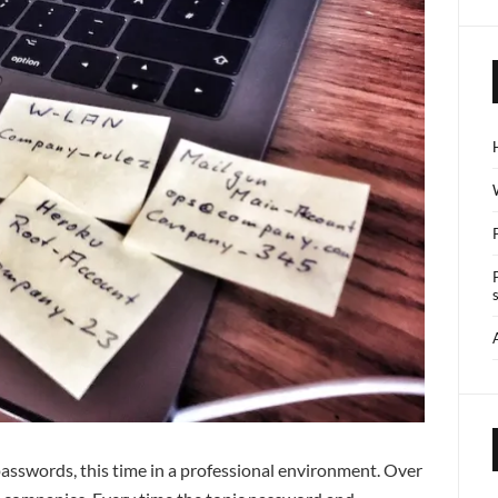
 passwords, this time in a professional environment. Over