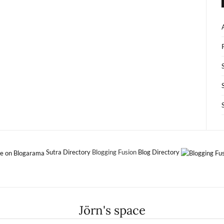
Sutra Directory
Blogging Fusion
Blog Directory
Jörn's space