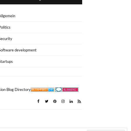
Allgemein
Politics
Security
Software development
Startups