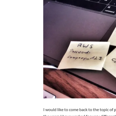
I would like to come back to the topic of