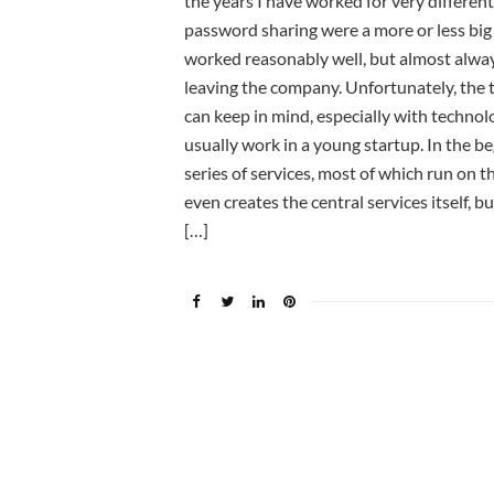
the years I have worked for very differe
password sharing were a more or less big
worked reasonably well, but almost always 
leaving the company. Unfortunately, the to
can keep in mind, especially with technolo
usually work in a young startup. In the b
series of services, most of which run on 
even creates the central services itself, b
[…]