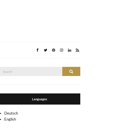
Search
Search
or:
Languages
Deutsch
English