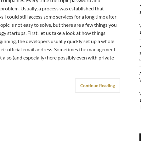
nt companies. Every time the topic password and
 problem. Usually, a process was established that
I could still access some services for a long time after
pic is not easy to solve, but there are a few things you
gy startups. First, let us take a look at how things
eginning, the developers usually quickly set up a whole
their official email address. Sometimes the management
ut also (and especially) here possibly even with private
Continue Reading